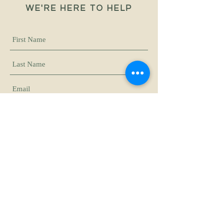
WE'RE HERE TO HELP
Submit