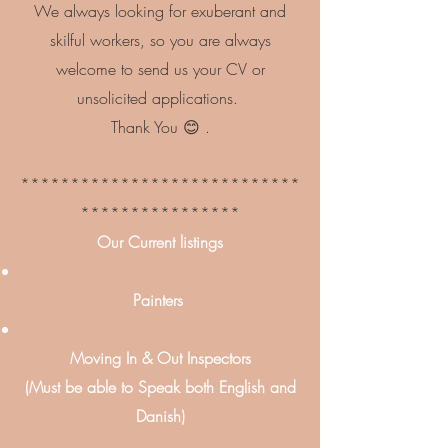
We always looking for exuberant and
skilful workers, so you are always
welcome to send us your CV or
unsolicited applications.
Thank You 😊 .
****************************
****************
Our Current listings
Painters
Moving In & Out Inspectors
(Must be able to Speak both English and
Danish)