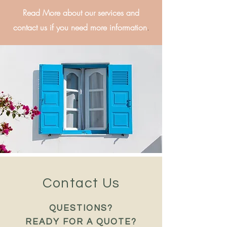
Read More about our services and
contact us if you need more information
.
Contact Us
QUESTIONS?
READY FOR A QUOTE?