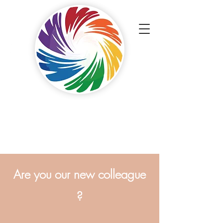
Touch Painters
ApS
Painters with a professional touch.
Are you our new colleague
?